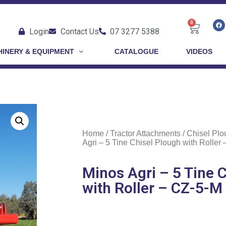
0
Login
Contact Us
07 3277 5388
INERY & EQUIPMENT
CATALOGUE
VIDEOS
Home
/
Tractor Attachments
/
Chisel Plo
Agri – 5 Tine Chisel Plough with Roller
Minos Agri – 5 Tine 
with Roller – CZ-5-M