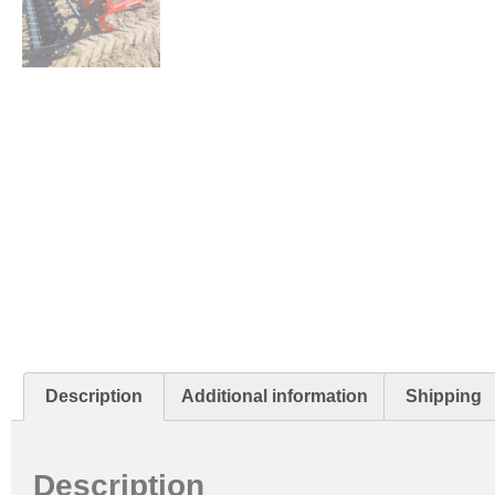
Description
Additional information
Shipping
Description