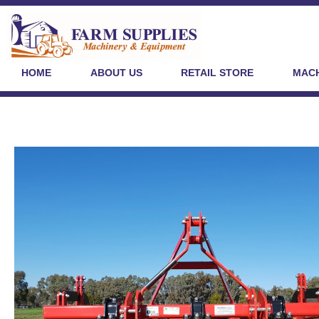
HOME
ABOUT US
RETAIL STORE
MACH