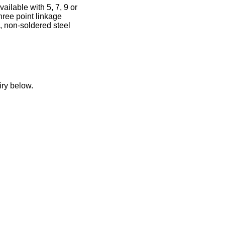
ilable with 5, 7, 9 or
hree point linkage
, non-soldered steel
iry below.