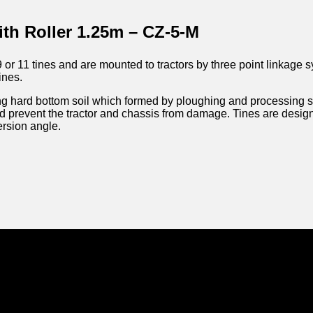
ith Roller 1.25m – CZ-5-M
 or 11 tines and are mounted to tractors by three point linkage 
ines.
g hard bottom soil which formed by ploughing and processing soi
nd prevent the tractor and chassis from damage. Tines are desi
ersion angle.