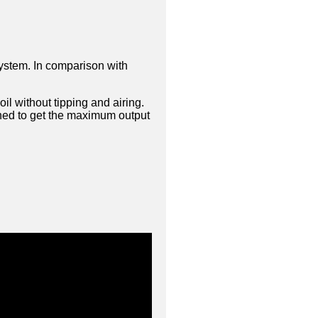
system. In comparison with
l without tipping and airing.
gned to get the maximum output