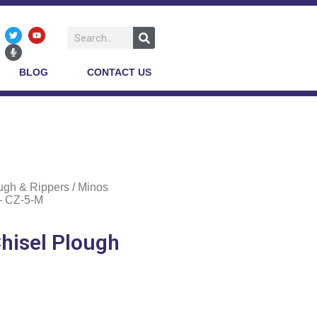
BLOG
CONTACT US
ugh & Rippers
/ Minos
 – CZ-5-M
Chisel Plough