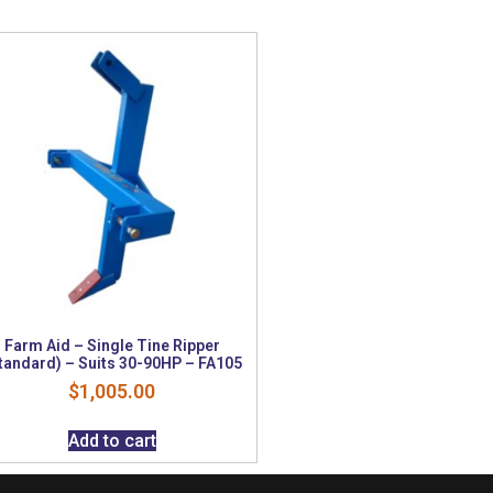
Farm Aid – Single Tine Ripper
tandard) – Suits 30-90HP – FA105
$
1,005.00
Add to cart