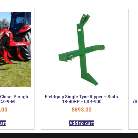
 Chisel Plough
Fieldquip Single Tyne Ripper – Suits
 CZ-9-M
18-40HP – LSR-900
(S
.00
$
893.00
art
Add to cart