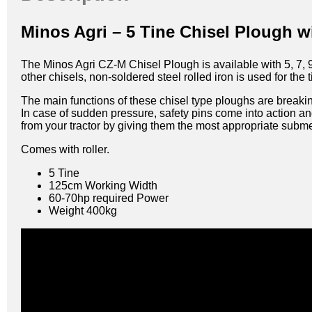
Minos Agri – 5 Tine Chisel Plough w
The Minos Agri CZ-M Chisel Plough is available with 5, 7, 9
other chisels, non-soldered steel rolled iron is used for the t
The main functions of these chisel type ploughs are breakin
In case of sudden pressure, safety pins come into action a
from your tractor by giving them the most appropriate subm
Comes with roller.
5 Tine
125cm Working Width
60-70hp required Power
Weight 400kg