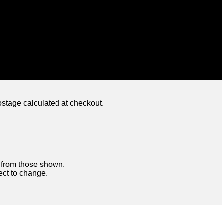
ostage calculated at checkout.
y from those shown.
ject to change.