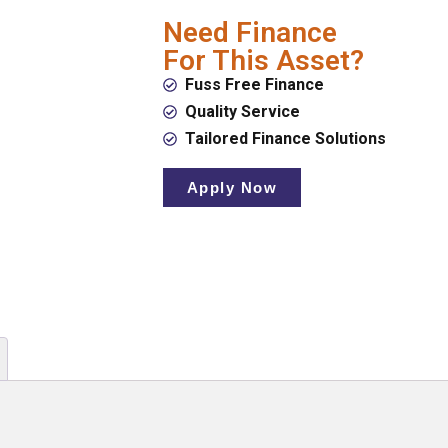
Need Finance
For This Asset?
Fuss Free Finance
Quality Service
Tailored Finance Solutions
Apply Now