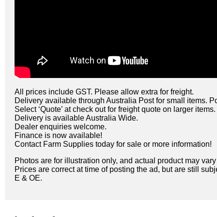
All prices include GST. Please allow extra for freight.
Delivery available through Australia Post for small items. P
Select ‘Quote’ at check out for freight quote on larger items.
Delivery is available Australia Wide.
Dealer enquiries welcome.
Finance is now available!
Contact Farm Supplies today for sale or more information!
Photos are for illustration only, and actual product may var
Prices are correct at time of posting the ad, but are still sub
E & OE.