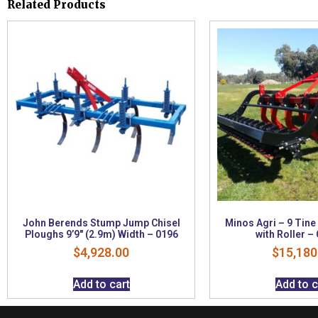
Related Products
John Berends Stump Jump Chisel
Minos Agri – 9 Tine
Ploughs 9’9″ (2.9m) Width – 0196
with Roller –
$
4,928.00
$
15,180
Add to cart
Add to c