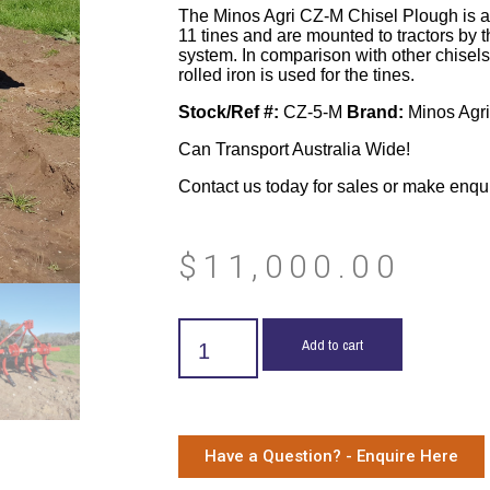
The Minos Agri CZ-M Chisel Plough is ava
11 tines and are mounted to tractors by t
system. In comparison with other chisels
rolled iron is used for the tines.
Stock/Ref #:
CZ-5-M
Brand:
Minos Agri
Can Transport Australia Wide!
Contact us today for sales or make enqu
$
11,000.00
Add to cart
Have a Question? - Enquire Here