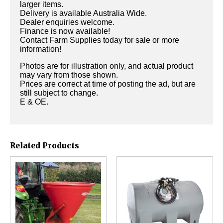
larger items.
Delivery is available Australia Wide.
Dealer enquiries welcome.
Finance is now available!
Contact Farm Supplies today for sale or more
information!
Photos are for illustration only, and actual product
may vary from those shown.
Prices are correct at time of posting the ad, but are
still subject to change.
E & OE.
Related Products