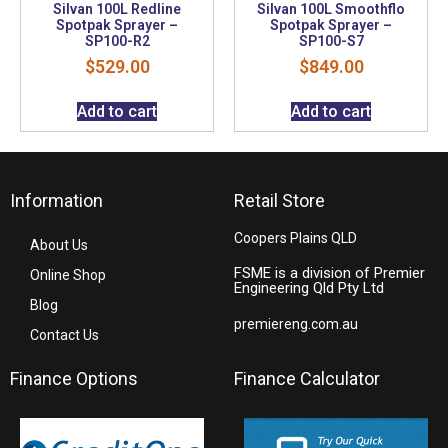
Silvan 100L Redline
Silvan 100L Smoothflo
Spotpak Sprayer –
Spotpak Sprayer –
SP100-R2
SP100-S7
$
529.00
$
849.00
Add to cart
Add to cart
Information
Retail Store
Coopers Plains QLD
About Us
FSME is a division of Premier
Online Shop
Engineering Qld Pty Ltd
Blog
premiereng.com.au
Contact Us
Finance Options
Finance Calculator