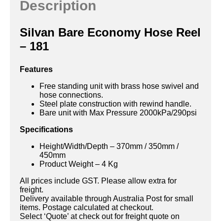
Description
Silvan Bare Economy Hose Reel
– 181
Features
Free standing unit with brass hose swivel and
hose connections.
Steel plate construction with rewind handle.
Bare unit with Max Pressure 2000kPa/290psi
Specifications
Height/Width/Depth – 370mm / 350mm /
450mm
Product Weight – 4 Kg
All prices include GST. Please allow extra for
freight.
Delivery available through Australia Post for small
items. Postage calculated at checkout.
Select ‘Quote’ at check out for freight quote on