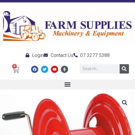
Login
Contact Us
07 3277 5388
0