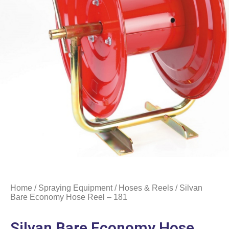
Home
/
Spraying Equipment
/
Hoses & Reels
/ Silvan
Bare Economy Hose Reel – 181
Silvan Bare Economy Hose