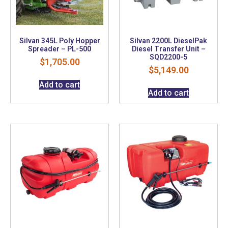
Silvan 345L Poly Hopper
Silvan 2200L DieselPak
Spreader – PL-500
Diesel Transfer Unit –
SQD2200-5
$
1,705.00
$
5,149.00
Add to cart
Add to cart