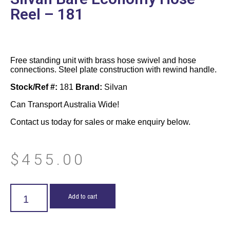
Reel – 181
Free standing unit with brass hose swivel and hose
connections. Steel plate construction with rewind handle.
Stock/Ref #:
181
Brand:
Silvan
Can Transport Australia Wide!
Contact us today for sales or make enquiry below.
$
455.00
Add to cart