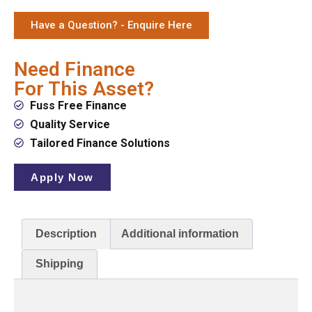
Have a Question? - Enquire Here
Need Finance
For This Asset?
Fuss Free Finance
Quality Service
Tailored Finance Solutions
Apply Now
Description
Additional information
Shipping