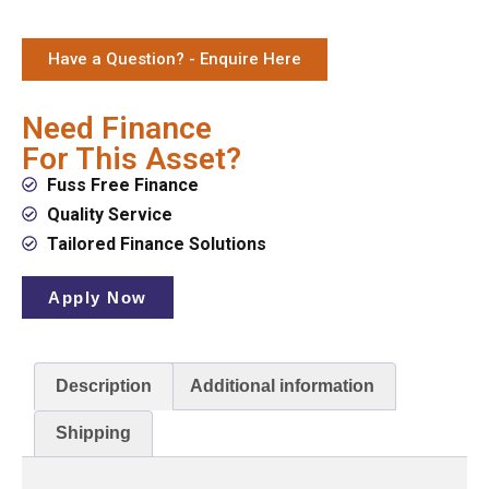
Have a Question? - Enquire Here
Need Finance
For This Asset?
Fuss Free Finance
Quality Service
Tailored Finance Solutions
Apply Now
Description
Additional information
Shipping