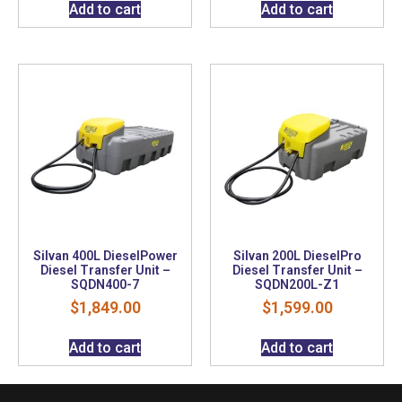
Add to cart
Add to cart
Silvan 400L DieselPower
Silvan 200L DieselPro
Diesel Transfer Unit –
Diesel Transfer Unit –
SQDN400-7
SQDN200L-Z1
$
1,849.00
$
1,599.00
Add to cart
Add to cart