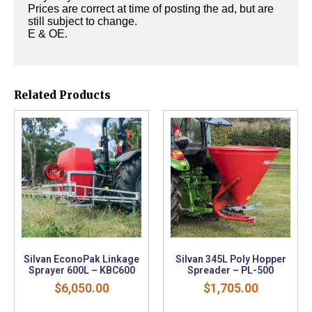
Prices are correct at time of posting the ad, but are
still subject to change.
E & OE.
Related Products
Silvan EconoPak Linkage
Silvan 345L Poly Hopper
Sprayer 600L – KBC600
Spreader – PL-500
$
6,050.00
$
1,705.00