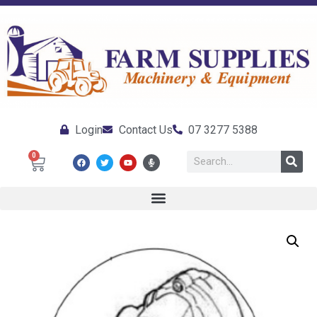
Login
Contact Us
07 3277 5388
0