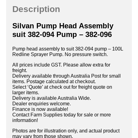
Description
Silvan Pump Head Assembly
suit 382-094 Pump – 382-096
Pump head assembly to suit 382-094 pump – 100L
Redline Sprayer Pump. No pressure switch.
All prices include GST. Please allow extra for
freight.
Delivery available through Australia Post for small
items. Postage calculated at checkout.
Select ‘Quote’ at check out for freight quote on
larger items.
Delivery is available Australia Wide.
Dealer enquiries welcome.
Finance is now available!
Contact Farm Supplies today for sale or more
information!
Photos are for illustration only, and actual product
may vary from those shown.