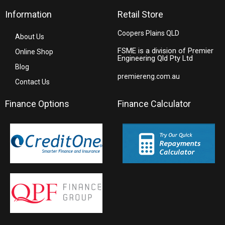
Information
Retail Store
Coopers Plains QLD
About Us
FSME is a division of Premier
Online Shop
Engineering Qld Pty Ltd
Blog
premiereng.com.au
Contact Us
Finance Options
Finance Calculator