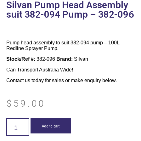
Silvan Pump Head Assembly
suit 382-094 Pump – 382-096
Pump head assembly to suit 382-094 pump – 100L
Redline Sprayer Pump.
Stock/Ref #:
382-096
Brand:
Silvan
Can Transport Australia Wide!
Contact us today for sales or make enquiry below.
$
59.00
Add to cart