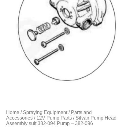
Home
/
Spraying Equipment
/
Parts and
Accessories
/
12V Pump Parts
/ Silvan Pump Head
Assembly suit 382-094 Pump – 382-096