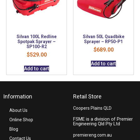
Silvan 100L Redline
Silvan 50L Quadbike
Spotpak Sprayer –
Sprayer – RP50-P1
SP100-R2
$
689.00
$
529.00
Add to cart
Add to cart
Information
Retail Store
Coopers Plains QLD
About Us
FSME is a division of Premier
Online Shop
Engineering Qld Pty Ltd
Blog
premiereng.com.au
Contact Us