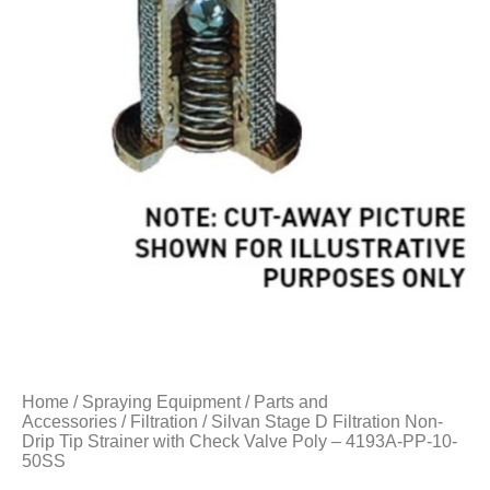
Home
/
Spraying Equipment
/
Parts and
Accessories
/
Filtration
/ Silvan Stage D Filtration Non-
Drip Tip Strainer with Check Valve Poly – 4193A-PP-10-
50SS