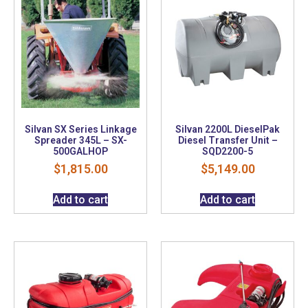
Silvan SX Series Linkage
Silvan 2200L DieselPak
Spreader 345L – SX-
Diesel Transfer Unit –
500GALHOP
SQD2200-5
$
1,815.00
$
5,149.00
Add to cart
Add to cart