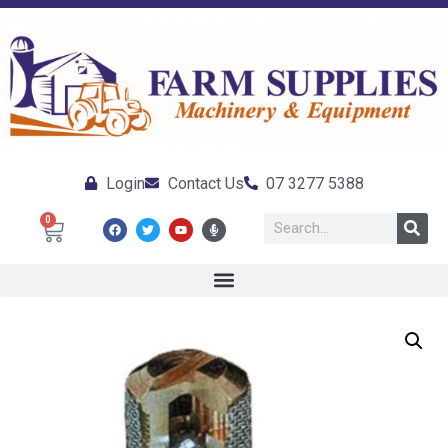
Login
Contact Us
07 3277 5388
0