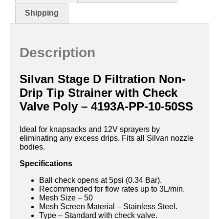
Shipping
Description
Silvan Stage D Filtration Non-
Drip Tip Strainer with Check
Valve Poly – 4193A-PP-10-50SS
Ideal for knapsacks and 12V sprayers by
eliminating any excess drips. Fits all Silvan nozzle
bodies.
Specifications
Ball check opens at 5psi (0.34 Bar).
Recommended for flow rates up to 3L/min.
Mesh Size – 50
Mesh Screen Material – Stainless Steel.
Type – Standard with check valve.