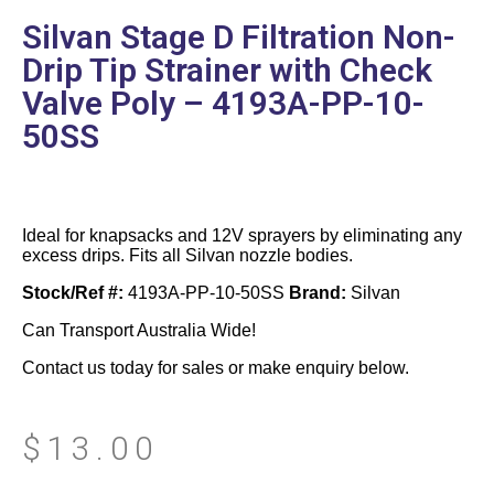
Silvan Stage D Filtration Non-
Drip Tip Strainer with Check
Valve Poly – 4193A-PP-10-
50SS
Ideal for knapsacks and 12V sprayers by eliminating any
excess drips. Fits all Silvan nozzle bodies.
Stock/Ref #:
4193A-PP-10-50SS
Brand:
Silvan
Can Transport Australia Wide!
Contact us today for sales or make enquiry below.
$
13.00