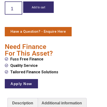
Add to cart
Have a Question? - Enquire Here
Need Finance
For This Asset?
Fuss Free Finance
Quality Service
Tailored Finance Solutions
Apply Now
Description
Additional information