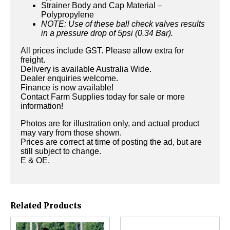
Strainer Body and Cap Material –
Polypropylene
NOTE: Use of these ball check valves results
in a pressure drop of 5psi (0.34 Bar).
All prices include GST. Please allow extra for
freight.
Delivery is available Australia Wide.
Dealer enquiries welcome.
Finance is now available!
Contact Farm Supplies today for sale or more
information!
Photos are for illustration only, and actual product
may vary from those shown.
Prices are correct at time of posting the ad, but are
still subject to change.
E & OE.
Related Products