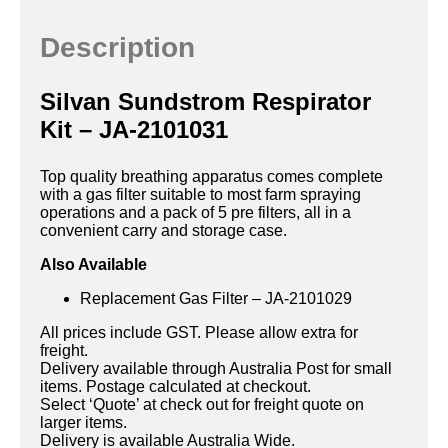
Description
Silvan Sundstrom Respirator
Kit – JA-2101031
Top quality breathing apparatus comes complete
with a gas filter suitable to most farm spraying
operations and a pack of 5 pre filters, all in a
convenient carry and storage case.
Also Available
Replacement Gas Filter – JA-2101029
All prices include GST. Please allow extra for
freight.
Delivery available through Australia Post for small
items. Postage calculated at checkout.
Select ‘Quote’ at check out for freight quote on
larger items.
Delivery is available Australia Wide.