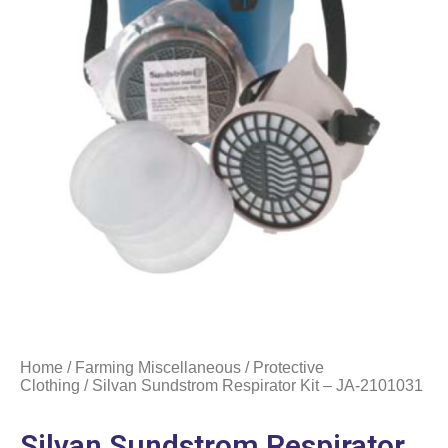
Home
/
Farming Miscellaneous
/
Protective
Clothing
/ Silvan Sundstrom Respirator Kit – JA-2101031
Silvan Sundstrom Respirator