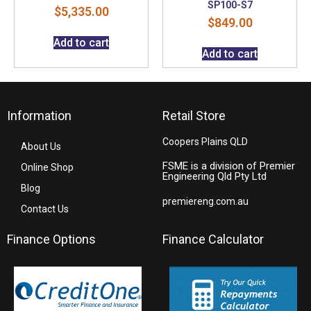
SP100-S7
$
5,335.00
$
849.00
Add to cart
Add to cart
Information
Retail Store
Coopers Plains QLD
About Us
FSME is a division of Premier
Online Shop
Engineering Qld Pty Ltd
Blog
premiereng.com.au
Contact Us
Finance Options
Finance Calculator