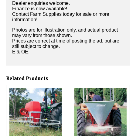
Dealer enquiries welcome.
Finance is now available!
Contact Farm Supplies today for sale or more
information!
Photos are for illustration only, and actual product
may vary from those shown.
Prices are correct at time of posting the ad, but are
still subject to change.
E & OE.
Related Products