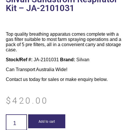
Kit – JA-2101031
Top quality breathing apparatus comes complete with a
gas filter suitable to most farm spraying operations and a
pack of 5 pre filters, all in a convenient carry and storage
case.
Stock/Ref #:
JA-2101031
Brand:
Silvan
Can Transport Australia Wide!
Contact us today for sales or make enquiry below.
$
420.00
Add to cart