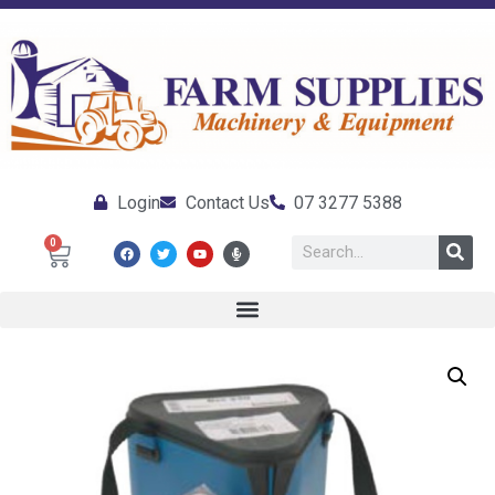
Login
Contact Us
07 3277 5388
0