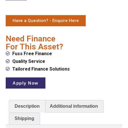
Have a Question? - Enquire Here
Need Finance
For This Asset?
Fuss Free Finance
Quality Service
Tailored Finance Solutions
Apply Now
Description
Additional information
Shipping