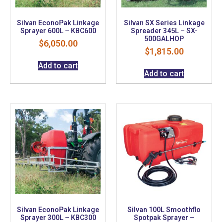
Silvan EconoPak Linkage
Silvan SX Series Linkage
Sprayer 600L – KBC600
Spreader 345L – SX-
500GALHOP
$
6,050.00
$
1,815.00
Add to cart
Add to cart
Silvan EconoPak Linkage
Silvan 100L Smoothflo
Sprayer 300L – KBC300
Spotpak Sprayer –