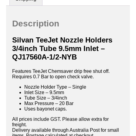
Description
Silvan TeeJet Nozzle Holders
3/4inch Tube 9.5mm Inlet –
QJ17560A-1/2-NYB
Features TeeJet Chemsaver drip free shut off.
Requires 0.7 Bar to open check valve.
Nozzle Holder Type – Single
Inlet Size – 9.5mm
Tube Size – 3/4inch
Max Pressure – 20 Bar
Uses bayonet caps.
All prices include GST. Please allow extra for
freight.
Delivery available through Australia Post for small
items. Postage calculated at checkout.