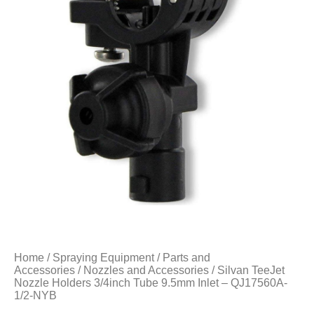
Home
/
Spraying Equipment
/
Parts and
Accessories
/
Nozzles and Accessories
/ Silvan TeeJet
Nozzle Holders 3/4inch Tube 9.5mm Inlet – QJ17560A-
1/2-NYB