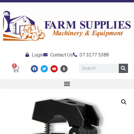
Login
Contact Us
07 3277 5388
0