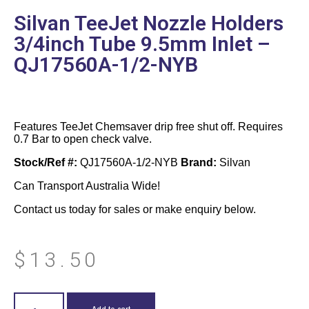
Silvan TeeJet Nozzle Holders
3/4inch Tube 9.5mm Inlet –
QJ17560A-1/2-NYB
Features TeeJet Chemsaver drip free shut off. Requires
0.7 Bar to open check valve.
Stock/Ref #:
QJ17560A-1/2-NYB
Brand:
Silvan
Can Transport Australia Wide!
Contact us today for sales or make enquiry below.
$
13.50
Add to cart