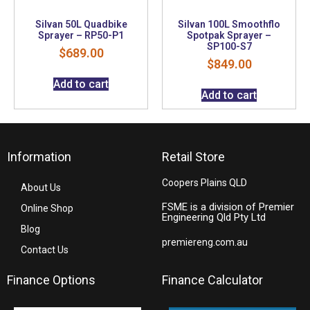
Silvan 50L Quadbike
Silvan 100L Smoothflo
Sprayer – RP50-P1
Spotpak Sprayer –
SP100-S7
$
689.00
$
849.00
Add to cart
Add to cart
Information
Retail Store
Coopers Plains QLD
About Us
FSME is a division of Premier
Online Shop
Engineering Qld Pty Ltd
Blog
premiereng.com.au
Contact Us
Finance Options
Finance Calculator