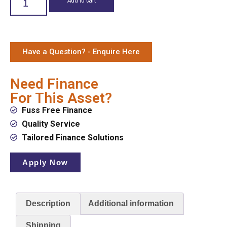
Have a Question? - Enquire Here
Need Finance
For This Asset?
Fuss Free Finance
Quality Service
Tailored Finance Solutions
Apply Now
Description
Additional information
Shipping