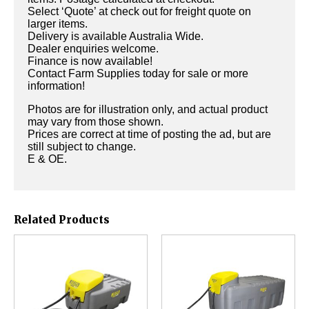
Select ‘Quote’ at check out for freight quote on
larger items.
Delivery is available Australia Wide.
Dealer enquiries welcome.
Finance is now available!
Contact Farm Supplies today for sale or more
information!
Photos are for illustration only, and actual product
may vary from those shown.
Prices are correct at time of posting the ad, but are
still subject to change.
E & OE.
Related Products