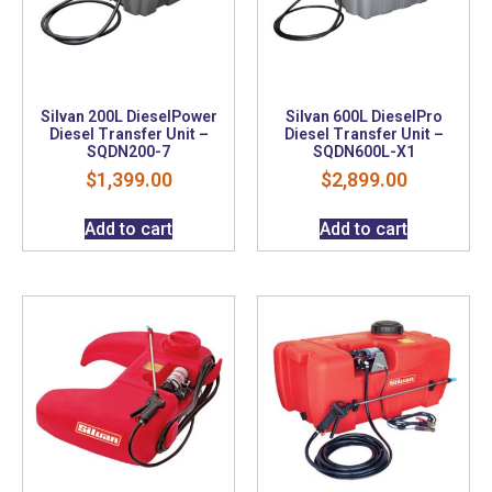
Silvan 200L DieselPower
Silvan 600L DieselPro
Diesel Transfer Unit –
Diesel Transfer Unit –
SQDN200-7
SQDN600L-X1
$
1,399.00
$
2,899.00
Add to cart
Add to cart