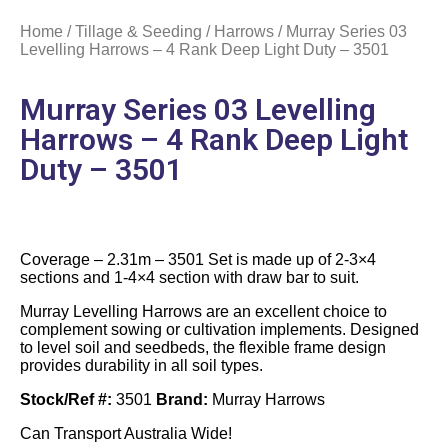
Home
/
Tillage & Seeding
/
Harrows
/ Murray Series 03
Levelling Harrows – 4 Rank Deep Light Duty – 3501
Murray Series 03 Levelling
Harrows – 4 Rank Deep Light
Duty – 3501
Coverage – 2.31m – 3501 Set is made up of 2-3×4
sections and 1-4×4 section with draw bar to suit.
Murray Levelling Harrows are an excellent choice to
complement sowing or cultivation implements. Designed
to level soil and seedbeds, the flexible frame design
provides durability in all soil types.
Stock/Ref #:
3501
Brand:
Murray Harrows
Can Transport Australia Wide!