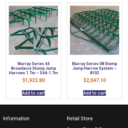
Murray Series 44
Murray Series 08 Stump
Broadacre Stump Jump
Jump Harrow System –
Harrows 1.7m – S44-1.7m
8102
$
1,922.80
$
2,047.10
Add to cart
Add to cart
Information
Retail Store