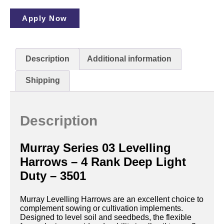
Apply Now
Description
Additional information
Shipping
Description
Murray Series 03 Levelling
Harrows – 4 Rank Deep Light
Duty – 3501
Murray Levelling Harrows are an excellent choice to
complement sowing or cultivation implements.
Designed to level soil and seedbeds, the flexible