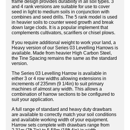
frame design provides durability in all soil types. 3
and 4 rank versions are suitable for use to cover
seed in light to medium soils in conjunction with
combines and seed drills. The 5 rank model is used
in heavier soils to counter weed growth and break
down large clods. It is a popular implement that
complements cultivators, scarifiers or chisel plows.
If you require additional weight to work your land, a
Heavy version of our Series 03 Levelling Harrows is
available. Made from heavier High Carbon Steel,
the Tine Spacing remains the same as the standard
version.
The Series 03 Levelling Harrow is available in
either 3 or 4 row widths allowing extensions in
increments of 235mm (9 1/4in) to suit primary
machines of almost any width. This allows a
combination of harrow sections to be configured to
suit your application.
A full range of standard and heavy duty drawbars
are available to correctly match your soil conditions
and available working width of your equipment.
Harrow sets complete with drawbars range from