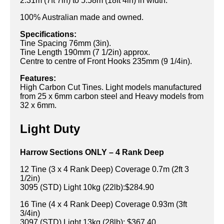
2.31m (7ft 7in) to 5.58m (18ft 4in) in width.
100% Australian made and owned.
Specifications:
Tine Spacing 76mm (3in).
Tine Length 190mm (7 1/2in) approx.
Centre to centre of Front Hooks 235mm (9 1/4in).
Features:
High Carbon Cut Tines. Light models manufactured
from 25 x 6mm carbon steel and Heavy models from
32 x 6mm.
Light Duty
Harrow Sections ONLY – 4 Rank Deep
12 Tine (3 x 4 Rank Deep) Coverage 0.7m (2ft 3
1/2in)
3095 (STD) Light 10kg (22lb):$284.90
16 Tine (4 x 4 Rank Deep) Coverage 0.93m (3ft
3/4in)
3097 (STD) Light 13kg (28lb): $367.40