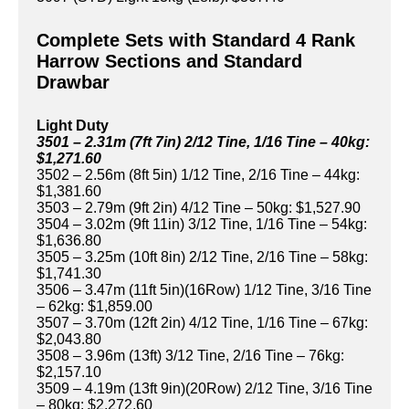
Complete Sets with Standard 4 Rank
Harrow Sections and Standard
Drawbar
Light Duty
3501 – 2.31m (7ft 7in) 2/12 Tine, 1/16 Tine – 40kg:
$1,271.60
3502 – 2.56m (8ft 5in) 1/12 Tine, 2/16 Tine – 44kg:
$1,381.60
3503 – 2.79m (9ft 2in) 4/12 Tine – 50kg: $1,527.90
3504 – 3.02m (9ft 11in) 3/12 Tine, 1/16 Tine – 54kg:
$1,636.80
3505 – 3.25m (10ft 8in) 2/12 Tine, 2/16 Tine – 58kg:
$1,741.30
3506 – 3.47m (11ft 5in)(16Row) 1/12 Tine, 3/16 Tine
– 62kg: $1,859.00
3507 – 3.70m (12ft 2in) 4/12 Tine, 1/16 Tine – 67kg:
$2,043.80
3508 – 3.96m (13ft) 3/12 Tine, 2/16 Tine – 76kg:
$2,157.10
3509 – 4.19m (13ft 9in)(20Row) 2/12 Tine, 3/16 Tine
– 80kg: $2,272.60