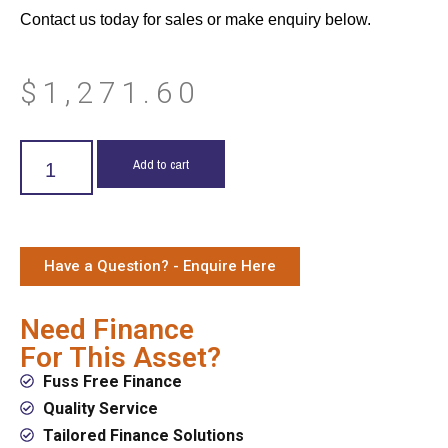
Contact us today for sales or make enquiry below.
$
1,271.60
Add to cart
Have a Question? - Enquire Here
Need Finance
For This Asset?
Fuss Free Finance
Quality Service
Tailored Finance Solutions