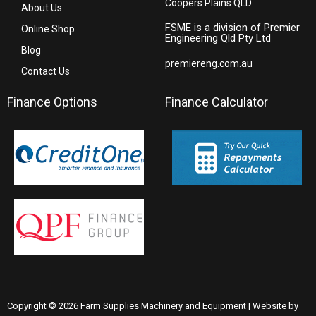
Coopers Plains QLD
About Us
FSME is a division of Premier
Online Shop
Engineering Qld Pty Ltd
Blog
premiereng.com.au
Contact Us
Finance Options
Finance Calculator
Copyright © 2026 Farm Supplies Machinery and Equipment | Website by