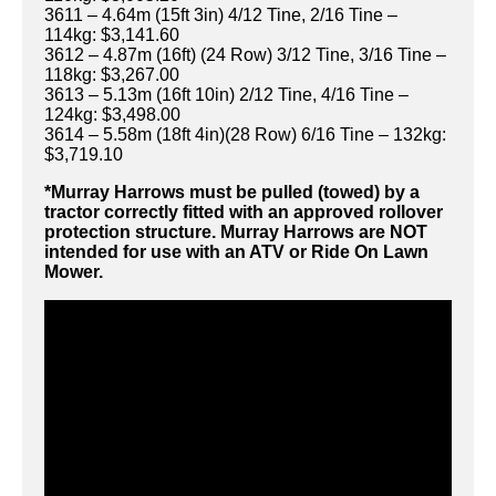
3611 – 4.64m (15ft 3in) 4/12 Tine, 2/16 Tine –
114kg: $3,141.60
3612 – 4.87m (16ft) (24 Row) 3/12 Tine, 3/16 Tine –
118kg: $3,267.00
3613 – 5.13m (16ft 10in) 2/12 Tine, 4/16 Tine –
124kg: $3,498.00
3614 – 5.58m (18ft 4in)(28 Row) 6/16 Tine – 132kg:
$3,719.10
*Murray Harrows must be pulled (towed) by a
tractor correctly fitted with an approved rollover
protection structure. Murray Harrows are NOT
intended for use with an ATV or Ride On Lawn
Mower.