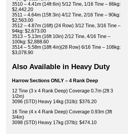
3510 – 4.41m (14ft 6in) 5/12 Tine, 1/16 Tine – 86kg:
$2,442.20
3511 – 4.64m (15ft 3in) 4/12 Tine, 2/16 Tine – 90kg:
$2,563.00
3512 – 4.87m (16ft) (24 Row) 3/12 Tine, 3/16 Tine –
94kg: $2,673.00
3513 – 5.13m (16ft 10in) 2/12 Tine, 4/16 Tine –
100kg: $2,888.60
3514 – 5.58m (18ft 4in)(28 Row) 6/16 Tine – 108kg:
$3,078.90
Also Available in Heavy Duty
Harrow Sections ONLY – 4 Rank Deep
12 Tine (3 x 4 Rank Deep) Coverage 0.7m (2ft 3
1/2in)
3096 (STD) Heavy 14kg (31lb): $376.20
16 Tine (4 x 4 Rank Deep) Coverage 0.93m (3ft
3/4in)
3098 (STD) Heavy 17kg (37lb): $474.10