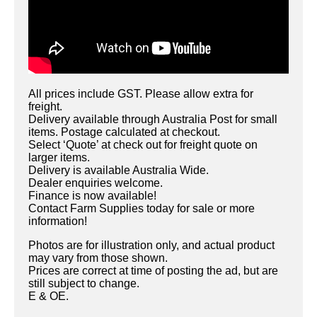
All prices include GST. Please allow extra for
freight.
Delivery available through Australia Post for small
items. Postage calculated at checkout.
Select ‘Quote’ at check out for freight quote on
larger items.
Delivery is available Australia Wide.
Dealer enquiries welcome.
Finance is now available!
Contact Farm Supplies today for sale or more
information!
Photos are for illustration only, and actual product
may vary from those shown.
Prices are correct at time of posting the ad, but are
still subject to change.
E & OE.