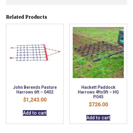
Related Products
John Berends Pasture
Hackett Paddock
Harrows 6ft – 0402
Harrows 4ftx5ft – HQ
P.045
$
1,243.00
$
726.00
Add to cart
Add to cart