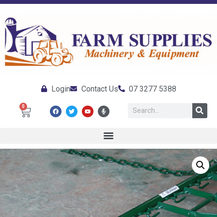
Login
Contact Us
07 3277 5388
0