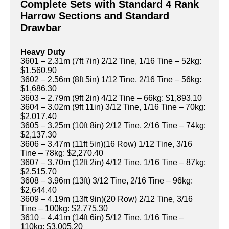
Complete Sets with Standard 4 Rank
Harrow Sections and Standard
Drawbar
Heavy Duty
3601 – 2.31m (7ft 7in) 2/12 Tine, 1/16 Tine – 52kg:
$1,560.90
3602 – 2.56m (8ft 5in) 1/12 Tine, 2/16 Tine – 56kg:
$1,686.30
3603 – 2.79m (9ft 2in) 4/12 Tine – 66kg: $1,893.10
3604 – 3.02m (9ft 11in) 3/12 Tine, 1/16 Tine – 70kg:
$2,017.40
3605 – 3.25m (10ft 8in) 2/12 Tine, 2/16 Tine – 74kg:
$2,137.30
3606 – 3.47m (11ft 5in)(16 Row) 1/12 Tine, 3/16
Tine – 78kg: $2,270.40
3607 – 3.70m (12ft 2in) 4/12 Tine, 1/16 Tine – 87kg:
$2,515.70
3608 – 3.96m (13ft) 3/12 Tine, 2/16 Tine – 96kg:
$2,644.40
3609 – 4.19m (13ft 9in)(20 Row) 2/12 Tine, 3/16
Tine – 100kg: $2,775.30
3610 – 4.41m (14ft 6in) 5/12 Tine, 1/16 Tine –
110kg: $3,005.20