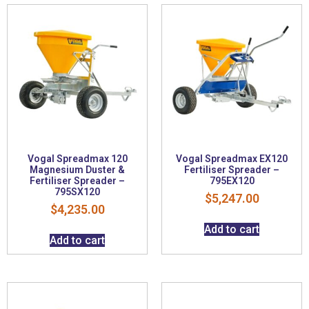
Vogal Spreadmax 120
Vogal Spreadmax EX120
Magnesium Duster &
Fertiliser Spreader –
Fertiliser Spreader –
795EX120
795SX120
$
5,247.00
$
4,235.00
Add to cart
Add to cart