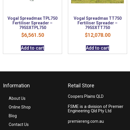
Vogal Spreadmax TPL750
Vogal Spreadmax TT750
Fertiliser Spreader –
Fertiliser Spreader –
795SXTPL750
795SXTT750
$
6,561.50
$
12,078.00
Add to cart
Add to cart
Information
Retail Store
Coopers Plains QLD
About Us
FSME is a division of Premier
Online Shop
Engineering Qld Pty Ltd
Blog
premiereng.com.au
Contact Us