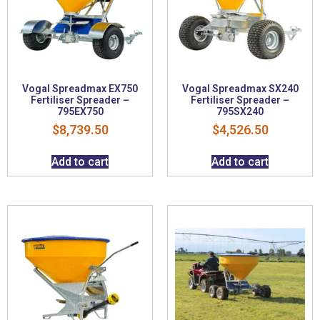
Vogal Spreadmax EX750
Vogal Spreadmax SX240
Fertiliser Spreader –
Fertiliser Spreader –
795EX750
795SX240
$
8,739.50
$
4,526.50
Add to cart
Add to cart