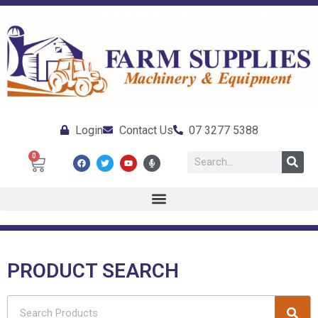
Login
Contact Us
07 3277 5388
0
PRODUCT SEARCH