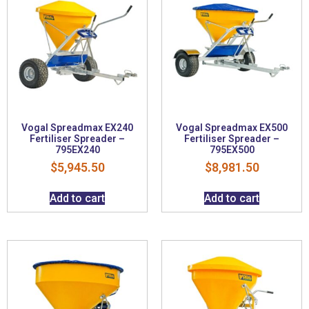
Vogal Spreadmax EX240
Vogal Spreadmax EX500
Fertiliser Spreader –
Fertiliser Spreader –
795EX240
795EX500
$
5,945.50
$
8,981.50
Add to cart
Add to cart