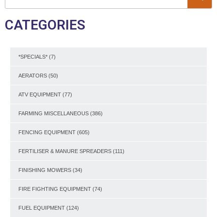
CATEGORIES
*SPECIALS*
(7)
AERATORS
(50)
ATV EQUIPMENT
(77)
FARMING MISCELLANEOUS
(386)
FENCING EQUIPMENT
(605)
FERTILISER & MANURE SPREADERS
(111)
FINISHING MOWERS
(34)
FIRE FIGHTING EQUIPMENT
(74)
FUEL EQUIPMENT
(124)