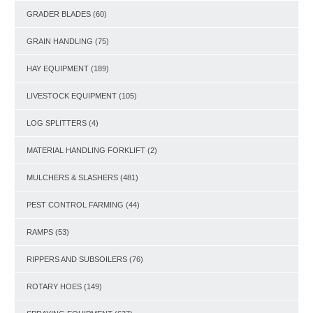
GRADER BLADES
(60)
GRAIN HANDLING
(75)
HAY EQUIPMENT
(189)
LIVESTOCK EQUIPMENT
(105)
LOG SPLITTERS
(4)
MATERIAL HANDLING FORKLIFT
(2)
MULCHERS & SLASHERS
(481)
PEST CONTROL FARMING
(44)
RAMPS
(53)
RIPPERS AND SUBSOILERS
(76)
ROTARY HOES
(149)