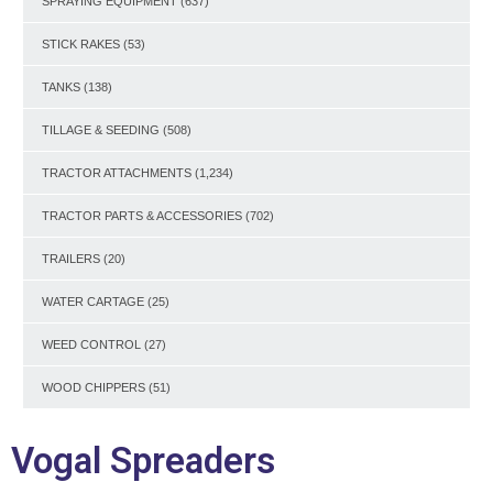
SPRAYING EQUIPMENT
(637)
STICK RAKES
(53)
TANKS
(138)
TILLAGE & SEEDING
(508)
TRACTOR ATTACHMENTS
(1,234)
TRACTOR PARTS & ACCESSORIES
(702)
TRAILERS
(20)
WATER CARTAGE
(25)
WEED CONTROL
(27)
WOOD CHIPPERS
(51)
Vogal Spreaders