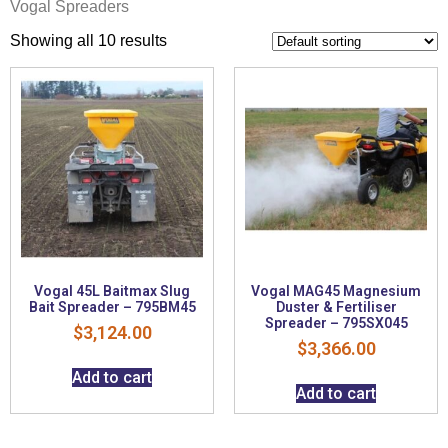
Vogal Spreaders
Showing all 10 results
Vogal 45L Baitmax Slug
Vogal MAG45 Magnesium
Bait Spreader – 795BM45
Duster & Fertiliser
Spreader – 795SX045
$
3,124.00
$
3,366.00
Add to cart
Add to cart